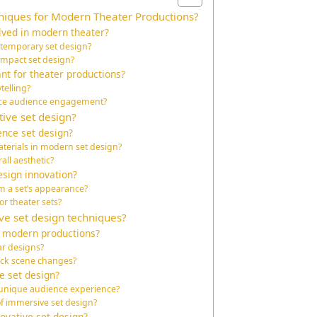
niques for Modern Theater Productions?
lved in modern theater?
ntemporary set design?
mpact set design?
nt for theater productions?
telling?
nce audience engagement?
ive set design?
ence set design?
erials in modern set design?
all aesthetic?
esign innovation?
m a set’s appearance?
or theater sets?
e set design techniques?
n modern productions?
ar designs?
ick scene changes?
e set design?
 unique audience experience?
f immersive set design?
ovative set design?