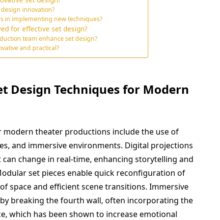
 design innovation?
es in implementing new techniques?
ed for effective set design?
duction team enhance set design?
vative and practical?
et Design Techniques for Modern
r modern theater productions include the use of
ces, and immersive environments. Digital projections
can change in real-time, enhancing storytelling and
Modular set pieces enable quick reconfiguration of
e of space and efficient scene transitions. Immersive
y breaking the fourth wall, often incorporating the
e, which has been shown to increase emotional