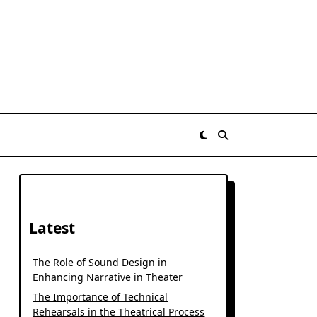
Latest
The Role of Sound Design in
Enhancing Narrative in Theater
The Importance of Technical
Rehearsals in the Theatrical Process