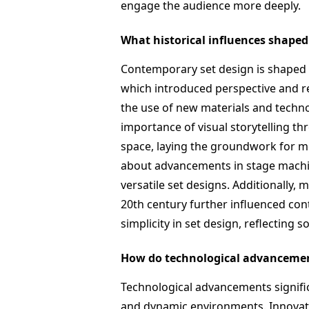
engage the audience more deeply.
What historical influences shape
Contemporary set design is shaped b
which introduced perspective and re
the use of new materials and techn
importance of visual storytelling t
space, laying the groundwork for m
about advancements in stage machin
versatile set designs. Additionally
20th century further influenced co
simplicity in set design, reflecting 
How do technological advancemen
Technological advancements signific
and dynamic environments. Innovatio