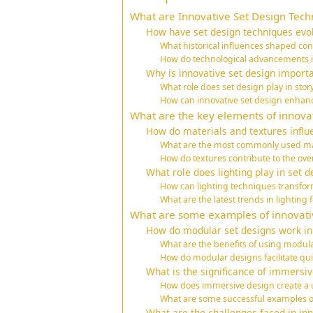
What are Innovative Set Design Tech
How have set design techniques evo
What historical influences shaped co
How do technological advancements i
Why is innovative set design importa
What role does set design play in story
How can innovative set design enha
What are the key elements of innovat
How do materials and textures influ
What are the most commonly used mat
How do textures contribute to the over
What role does lighting play in set d
How can lighting techniques transfor
What are the latest trends in lighting f
What are some examples of innovativ
How do modular set designs work i
What are the benefits of using modul
How do modular designs facilitate qu
What is the significance of immersiv
How does immersive design create a
What are some successful examples o
What are the challenges faced in inn