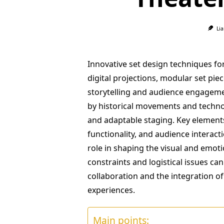
Li
Innovative set design techniques f
digital projections, modular set p
storytelling and audience engageme
by historical movements and techn
and adaptable staging. Key elements 
functionality, and audience interacti
role in shaping the visual and emot
constraints and logistical issues ca
collaboration and the integration o
experiences.
Main points: