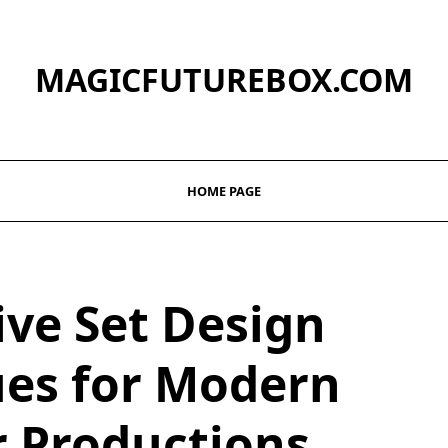
MAGICFUTUREBOX.COM
HOME PAGE
ive Set Design
es for Modern
r Productions