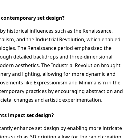
d contemporary set design?
y historical influences such as the Renaissance,
alism, and the Industrial Revolution, which enabled
ologies. The Renaissance period emphasized the
hrough detailed backdrops and three-dimensional
odern aesthetics. The Industrial Revolution brought
ery and lighting, allowing for more dynamic and
, movements like Expressionism and Minimalism in the
ntemporary practices by encouraging abstraction and
societal changes and artistic experimentation.
ts impact set design?
antly enhance set design by enabling more intricate
ns such as 3D printing allow for the rapid creation