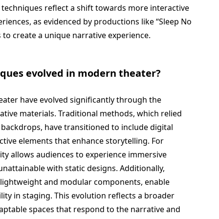
echniques reflect a shift towards more interactive
eriences, as evidenced by productions like “Sleep No
 to create a unique narrative experience.
iques evolved in modern theater?
ater have evolved significantly through the
ative materials. Traditional methods, which relied
 backdrops, have transitioned to include digital
ctive elements that enhance storytelling. For
ity allows audiences to experience immersive
attainable with static designs. Additionally,
s lightweight and modular components, enable
ity in staging. This evolution reflects a broader
aptable spaces that respond to the narrative and