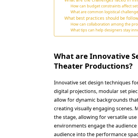
How can budget constraints affect set
What are common logistical challeng
What best practices should be follow
How can collaboration among the pro
What tips can help designers stay inno
What are Innovative S
Theater Productions?
Innovative set design techniques fo
digital projections, modular set pie
allow for dynamic backgrounds that 
creating visually engaging scenes. 
the stage, allowing for versatile us
environments engage the audience b
audience into the performance spac