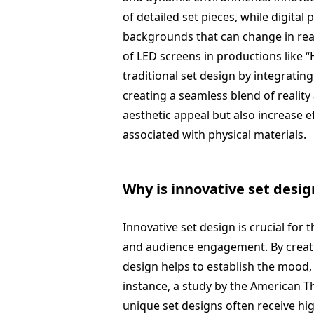
of detailed set pieces, while digital
backgrounds that can change in real
of LED screens in productions like 
traditional set design by integrating 
creating a seamless blend of realit
aesthetic appeal but also increase e
associated with physical materials.
Why is innovative set desi
Innovative set design is crucial for
and audience engagement. By creati
design helps to establish the mood,
instance, a study by the American T
unique set designs often receive hig