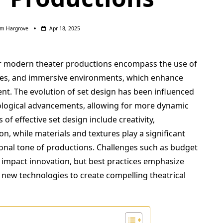
am Hargrove
Apr 18, 2025
or modern theater productions encompass the use of
ieces, and immersive environments, which enhance
nt. The evolution of set design has been influenced
ological advancements, allowing for more dynamic
of effective set design include creativity,
on, while materials and textures play a significant
ional tone of productions. Challenges such as budget
n impact innovation, but best practices emphasize
f new technologies to create compelling theatrical