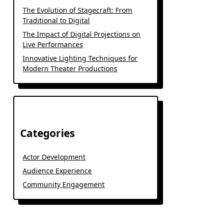
The Evolution of Stagecraft: From
Traditional to Digital
The Impact of Digital Projections on
Live Performances
Innovative Lighting Techniques for
Modern Theater Productions
Categories
Actor Development
Audience Experience
Community Engagement