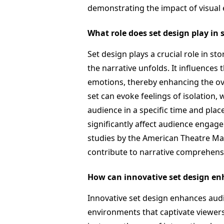
demonstrating the impact of visual
What role does set design play in 
Set design plays a crucial role in sto
the narrative unfolds. It influences
emotions, thereby enhancing the over
set can evoke feelings of isolation,
audience in a specific time and plac
significantly affect audience enga
studies by the American Theatre Ma
contribute to narrative comprehens
How can innovative set design e
Innovative set design enhances au
environments that captivate viewer