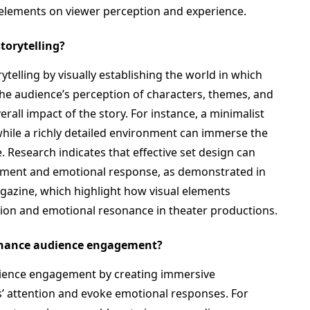
 elements on viewer perception and experience.
storytelling?
rytelling by visually establishing the world in which
 the audience’s perception of characters, themes, and
all impact of the story. For instance, a minimalist
 while a richly detailed environment can immerse the
e. Research indicates that effective set design can
gement and emotional response, as demonstrated in
gazine, which highlight how visual elements
ion and emotional resonance in theater productions.
nhance audience engagement?
dience engagement by creating immersive
s’ attention and evoke emotional responses. For