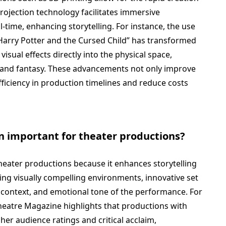
 projection technology facilitates immersive
-time, enhancing storytelling. For instance, the use
“Harry Potter and the Cursed Child” has transformed
visual effects directly into the physical space,
y and fantasy. These advancements not only improve
fficiency in production timelines and reduce costs
gn important for theater productions?
 theater productions because it enhances storytelling
ng visually compelling environments, innovative set
 context, and emotional tone of the performance. For
heatre Magazine highlights that productions with
her audience ratings and critical acclaim,