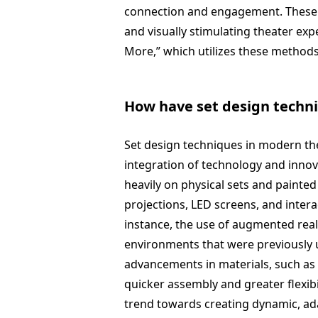
connection and engagement. These t
and visually stimulating theater exp
More,” which utilizes these methods
How have set design techn
Set design techniques in modern the
integration of technology and innov
heavily on physical sets and painted
projections, LED screens, and intera
instance, the use of augmented real
environments that were previously un
advancements in materials, such a
quicker assembly and greater flexibil
trend towards creating dynamic, ad