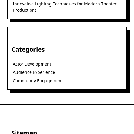
Innovative Lighting Techniques for Modern Theater
Productions
Categories
Actor Development
Audience Experience
Community Engagement
Sitemap