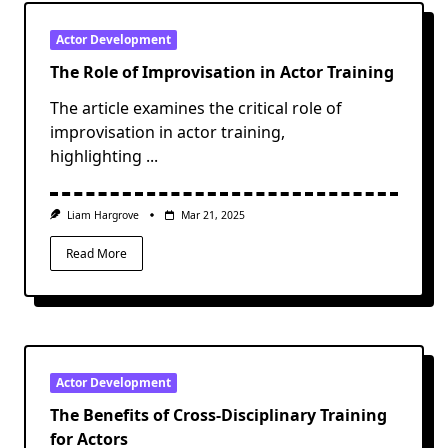
Actor Development
The Role of Improvisation in Actor Training
The article examines the critical role of
improvisation in actor training,
highlighting
...
Liam Hargrove
Mar 21, 2025
Read More
Actor Development
The Benefits of Cross-Disciplinary Training
for Actors