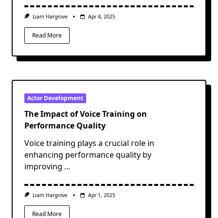
Liam Hargrove
Apr 4, 2025
Read More
Actor Development
The Impact of Voice Training on
Performance Quality
Voice training plays a crucial role in
enhancing performance quality by
improving
...
Liam Hargrove
Apr 1, 2025
Read More