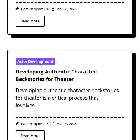
Liam Hargrove
Mar 20, 2025
Read More
Actor Development
Developing Authentic Character
Backstories for Theater
Developing authentic character backstories
for theater is a critical process that
involves
...
Liam Hargrove
Mar 20, 2025
Read More