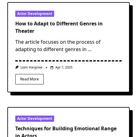
Actor Development
How to Adapt to Different Genres in
Theater
The article focuses on the process of
adapting to different genres in
...
Liam Hargrove
Apr 7, 2025
Read More
Actor Development
Techniques for Building Emotional Range
in Actors