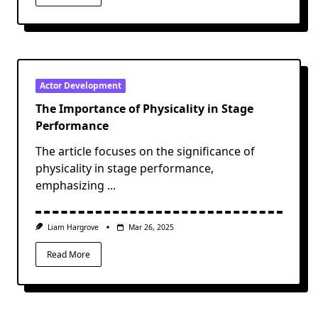
Actor Development
The Importance of Physicality in Stage
Performance
The article focuses on the significance of
physicality in stage performance,
emphasizing
...
Liam Hargrove
Mar 26, 2025
Read More