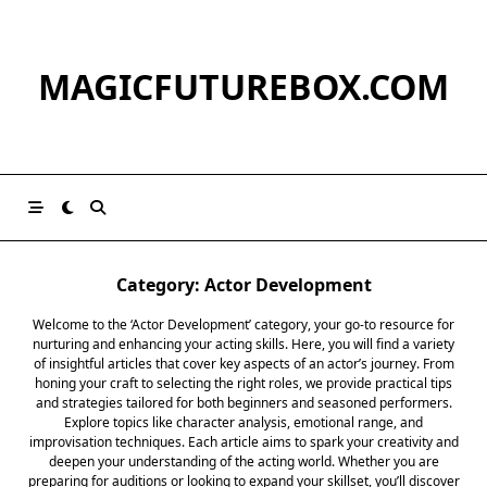
Skip
to
content
MAGICFUTUREBOX.COM
Category:
Actor Development
Welcome to the ‘Actor Development’ category, your go-to resource for
nurturing and enhancing your acting skills. Here, you will find a variety
of insightful articles that cover key aspects of an actor’s journey. From
honing your craft to selecting the right roles, we provide practical tips
and strategies tailored for both beginners and seasoned performers.
Explore topics like character analysis, emotional range, and
improvisation techniques. Each article aims to spark your creativity and
deepen your understanding of the acting world. Whether you are
preparing for auditions or looking to expand your skillset, you’ll discover