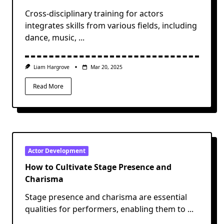
Cross-disciplinary training for actors
integrates skills from various fields, including
dance, music,
...
Liam Hargrove
Mar 20, 2025
Read More
Actor Development
How to Cultivate Stage Presence and
Charisma
Stage presence and charisma are essential
qualities for performers, enabling them to
...