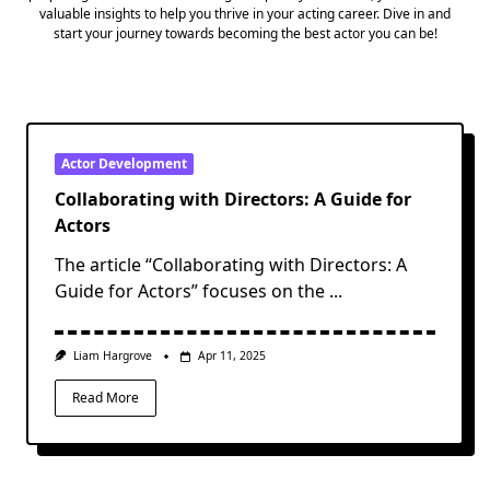
valuable insights to help you thrive in your acting career. Dive in and
start your journey towards becoming the best actor you can be!
Actor Development
Collaborating with Directors: A Guide for
Actors
The article “Collaborating with Directors: A
Guide for Actors” focuses on the
...
Liam Hargrove
Apr 11, 2025
Read More