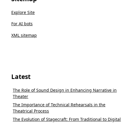
Explore Site
For AI bots
XML sitemap
Latest
The Role of Sound Design in Enhancing Narrative in
Theater
The Importance of Technical Rehearsals in the
Theatrical Process
The Evolution of Stagecraft: From Traditional to Digital