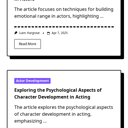
The article focuses on techniques for building
emotional range in actors, highlighting
...
Liam Hargrove
Apr 7, 2025
Read More
Actor Development
Exploring the Psychological Aspects of
Character Development in Acting
The article explores the psychological aspects
of character development in acting,
emphasizing
...