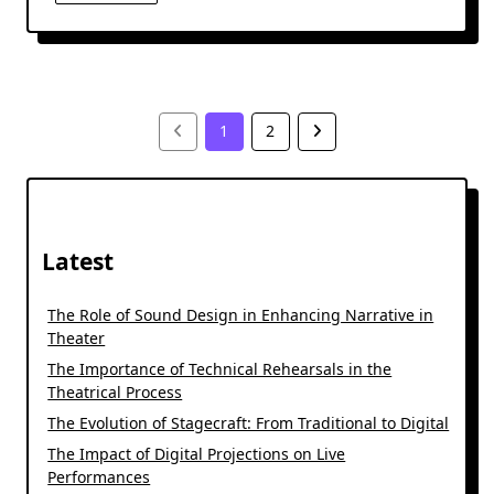
1
2
Latest
The Role of Sound Design in Enhancing Narrative in
Theater
The Importance of Technical Rehearsals in the
Theatrical Process
The Evolution of Stagecraft: From Traditional to Digital
The Impact of Digital Projections on Live
Performances